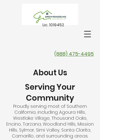
Lic.
1019452
(888) 475-4495
About Us
Serving Your
Community
Proudly serving most of Southern
California, including Agoura Hills,
Westlake Village, Thousand Oaks,
Encino, Tarzana, Woodland Hills, Mission
Hills, Sylmar, Simi Valley, Santa Clarita,
Camarillo, and surrounding areas.