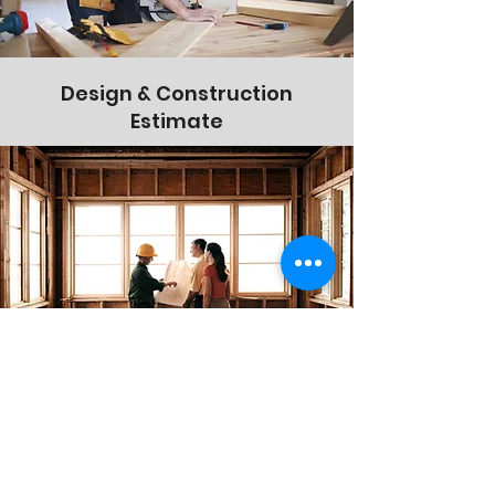
Design & Construction
Estimate
On-Site Consultations