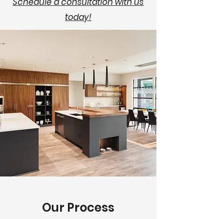
Schedule a consultation with us
today!
Our Process