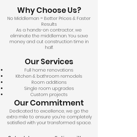
Why Choose Us?
No Middleman = Better Prices & Faster
Results
As a hands-on contractor, we
eliminate the middleman. You save
money and cut construction time in
half.
Our Services
Full home renovations
Kitchen & bathroom remodels
Room additions
Single room upgrades
Custom projects
Our Commitment
Dedicated to excellence, we go the
extra mile to ensure you're completely
satisfied with your transformed space.