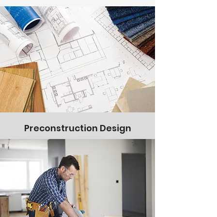
Preconstruction Design